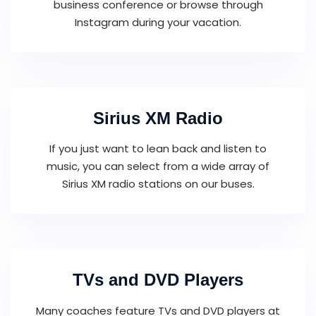
business conference or browse through
Instagram during your vacation.
Sirius XM Radio
If you just want to lean back and listen to
music, you can select from a wide array of
Sirius XM radio stations on our buses.
TVs and DVD Players
Many coaches feature TVs and DVD players at