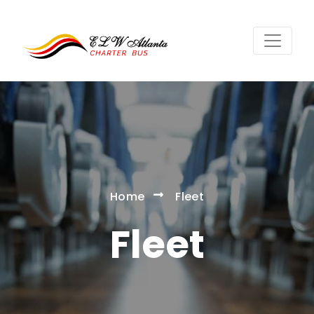
Home
Fleet
Fleet