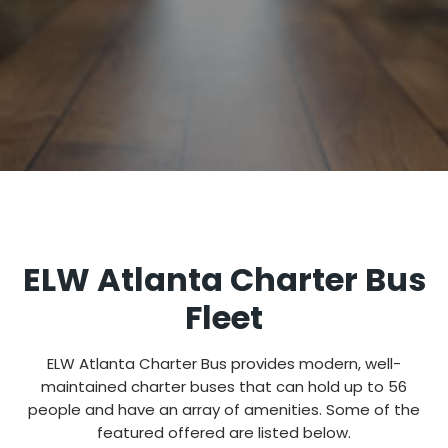
ELW Atlanta Charter Bus
Fleet
ELW Atlanta Charter Bus provides modern, well-
maintained charter buses that can hold up to 56
people and have an array of amenities. Some of the
featured offered are listed below.