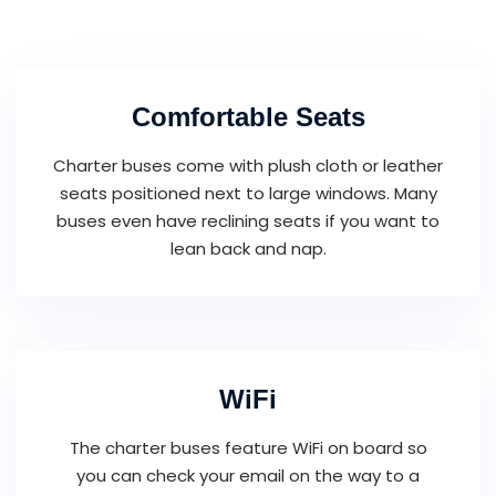
Comfortable Seats
Charter buses come with plush cloth or leather
seats positioned next to large windows. Many
buses even have reclining seats if you want to
lean back and nap.
WiFi
The charter buses feature WiFi on board so
you can check your email on the way to a