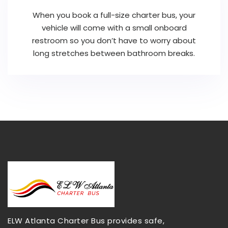
When you book a full-size charter bus, your
vehicle will come with a small onboard
restroom so you don’t have to worry about
long stretches between bathroom breaks.
ELW Atlanta Charter Bus provides safe,