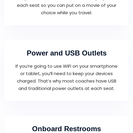
each seat so you can put on a movie of your
choice while you travel.
Power and USB Outlets
If you’re going to use WiFi on your smartphone
or tablet, you’ll need to keep your devices
charged. That’s why most coaches have USB
and traditional power outlets at each seat.
Onboard Restrooms